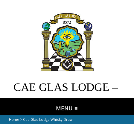
CAE GLAS LODGE –
No. 8572
Home
> Cae Glas Lodge Whisky Draw