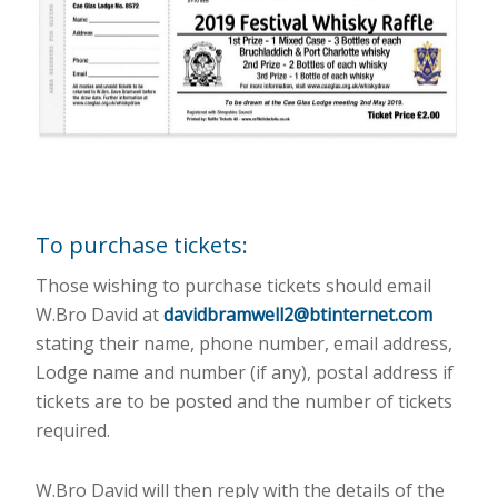
To purchase tickets:
Those wishing to purchase tickets should email
W.Bro David at
davidbramwell2@btinternet.com
stating their name, phone number, email address,
Lodge name and number (if any), postal address if
tickets are to be posted and the number of tickets
required.
W.Bro David will then reply with the details of the