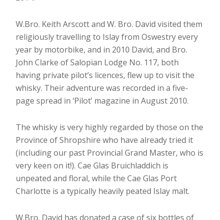
W.Bro. Keith Arscott and W. Bro. David visited them
religiously travelling to Islay from Oswestry every
year by motorbike, and in 2010 David, and Bro.
John Clarke of Salopian Lodge No. 117, both
having private pilot’s licences, flew up to visit the
whisky. Their adventure was recorded in a five-
page spread in ‘Pilot’ magazine in August 2010.
The whisky is very highly regarded by those on the
Province of Shropshire who have already tried it
(including our past Provincial Grand Master, who is
very keen on it!). Cae Glas Bruichladdich is
unpeated and floral, while the Cae Glas Port
Charlotte is a typically heavily peated Islay malt.
W.Bro. David has donated a case of six bottles of