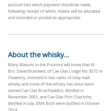
account into which payment should be made,
following receipt of which, tickets will be allocated
and recorded or posted as appropriate.
About the whisky…
Many Masons in the Province will know that W.
Bro. David Bramwell, of Cae Glas Lodge No. 8572 in
Oswestry, invested in two casks of Islay malt
whisky and some of the whisky has since been
named Cae Clas Bruichladdich, distilled in
November 2003, and Cae Glas Port Charlotte,
distilled in July 2004. Both were bottled in October
2014.