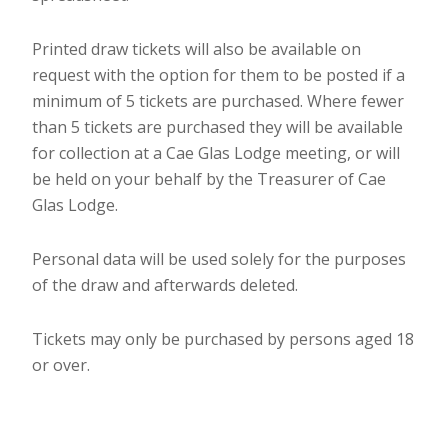
Printed draw tickets will also be available on
request with the option for them to be posted if a
minimum of 5 tickets are purchased. Where fewer
than 5 tickets are purchased they will be available
for collection at a Cae Glas Lodge meeting, or will
be held on your behalf by the Treasurer of Cae
Glas Lodge.
Personal data will be used solely for the purposes
of the draw and afterwards deleted.
Tickets may only be purchased by persons aged 18
or over.