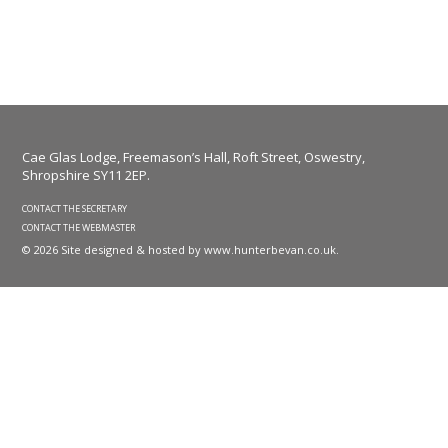
Cae Glas Lodge, Freemason’s Hall, Roft Street, Oswestry,
Shropshire SY11 2EP.
CONTACT THE SECRETARY
CONTACT THE WEBMASTER
© 2026 Site designed & hosted by
www.hunterbevan.co.uk
.