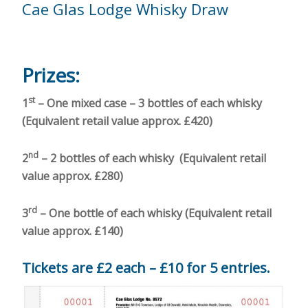
Cae Glas Lodge Whisky Draw
Prizes:
st
1
– One mixed case – 3 bottles of each whisky
(Equivalent retail value approx. £420)
nd
2
– 2 bottles of each whisky (Equivalent retail
value approx. £280)
rd
3
– One bottle of each whisky (Equivalent retail
value approx. £140)
Tickets are £2 each – £10 for 5 entries.