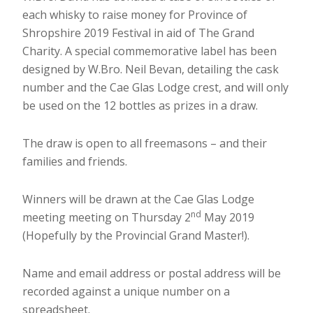
each whisky to raise money for Province of
Shropshire 2019 Festival in aid of The Grand
Charity. A special commemorative label has been
designed by W.Bro. Neil Bevan, detailing the cask
number and the Cae Glas Lodge crest, and will only
be used on the 12 bottles as prizes in a draw.
The draw is open to all freemasons – and their
families and friends.
Winners will be drawn at the Cae Glas Lodge
nd
meeting meeting on Thursday 2
May 2019
(Hopefully by the Provincial Grand Master!).
Name and email address or postal address will be
recorded against a unique number on a
spreadsheet.