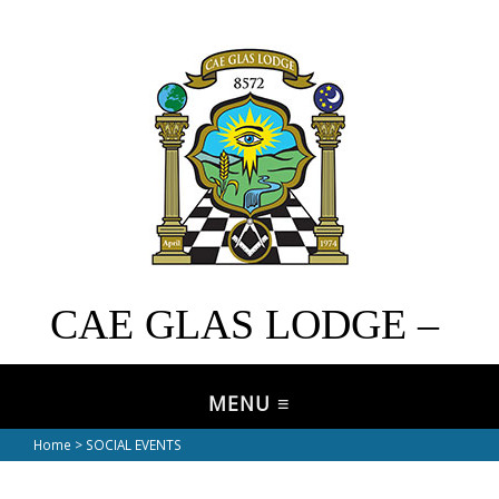
CAE GLAS LODGE –
No. 8572
Home
> SOCIAL EVENTS