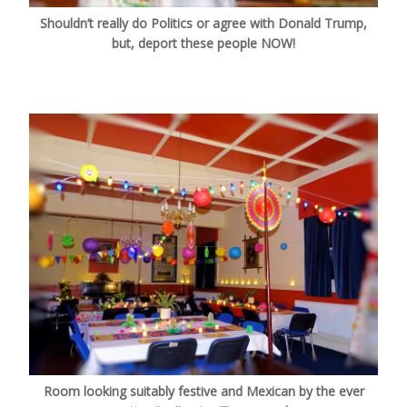
Shouldn’t really do Politics or agree with Donald Trump,
but, deport these people NOW!
Room looking suitably festive and Mexican by the ever