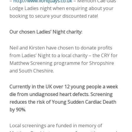
–
http://www.lionquays.co.uk
– Mention Cae Glas
Lodge Ladies night when enquiring about your
booking to secure your discounted rate!
Our chosen Ladies’ Night charity:
Neil and Kirsten have chosen to donate profits
from Ladies’ Night to a local charity – the CRY for
Matthew Screening programme for Shropshire
and South Cheshire.
Currently in the UK over 12 young people a week
die from undiagnosed heart defects. Screening
reduces the risk of Young Sudden Cardiac Death
by 90%.
Local screenings are funded in memory of