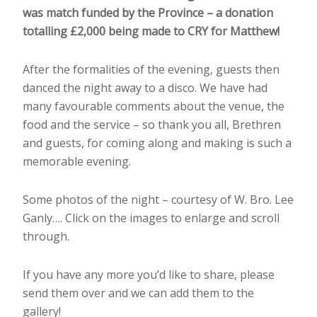
was match funded by the Province – a donation
totalling £2,000 being made to CRY for Matthew!
After the formalities of the evening, guests then
danced the night away to a disco. We have had
many favourable comments about the venue, the
food and the service – so thank you all, Brethren
and guests, for coming along and making is such a
memorable evening.
Some photos of the night – courtesy of W. Bro. Lee
Ganly…. Click on the images to enlarge and scroll
through.
If you have any more you’d like to share, please
send them over and we can add them to the
gallery!