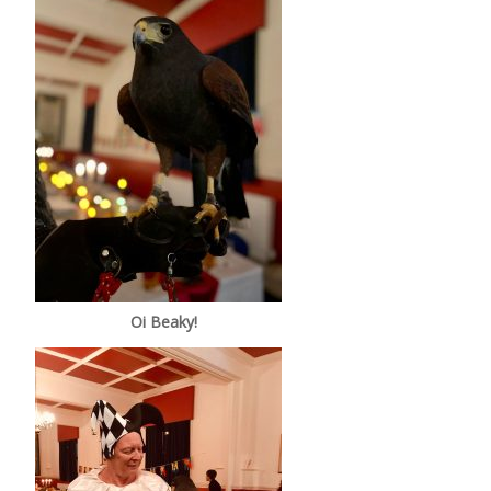
Oi Beaky!