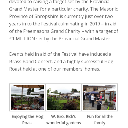
devoted to raising a target set by the Provincial
Grand Master for a particular charity. The Masonic
Province of Shropshire is currently just over two
years in to the Festival culminating in 2019 – in aid
of the Freemasons Grand Charity – with a target of
£1 MILLION set by the Provincial Grand Master.
Events held in aid of the Festival have included a
Brass Band Concert, and a highly successful Hog
Roast held at one of our members’ homes.
Enjoying the Hog
W. Bro. Rick’s
Fun for all the
Roast
wonderful gardens
family