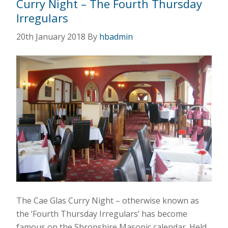
Curry Night – The Fourth Thursday
Irregulars
20th January 2018
By
hbadmin
The Cae Glas Curry Night – otherwise known as
the ‘Fourth Thursday Irregulars’ has become
famous on the Shropshire Masonic calendar. Held