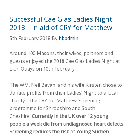
Successful Cae Glas Ladies Night
2018 – in aid of CRY for Matthew
5th February 2018
By
hbadmin
Around 100 Masons, their wives, partners and
guests enjoyed the 2018 Cae Glas Ladies Night at
Lion Quays on 10th February.
The WM, Neil Bevan, and his wife Kirsten chose to
donate profits from their Ladies’ Night to a local
charity – the CRY for Matthew Screening
programme for Shropshire and South
Cheshire.
Currently in the UK over 12 young
people a week die from undiagnosed heart defects.
Screening reduces the risk of Young Sudden