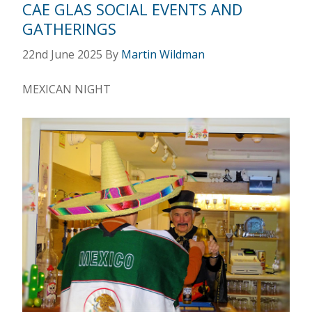
CAE GLAS SOCIAL EVENTS AND
GATHERINGS
22nd June 2025
By
Martin Wildman
MEXICAN NIGHT