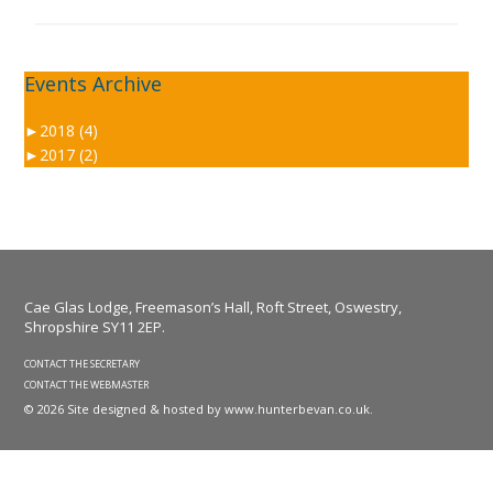
Events Archive
►
2018 (4)
►
2017 (2)
Cae Glas Lodge, Freemason’s Hall, Roft Street, Oswestry,
Shropshire SY11 2EP.
CONTACT THE SECRETARY
CONTACT THE WEBMASTER
© 2026 Site designed & hosted by
www.hunterbevan.co.uk
.