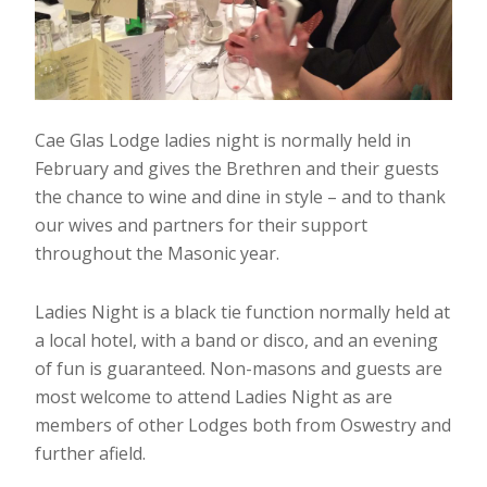
Cae Glas Lodge ladies night is normally held in
February and gives the Brethren and their guests
the chance to wine and dine in style – and to thank
our wives and partners for their support
throughout the Masonic year.
Ladies Night is a black tie function normally held at
a local hotel, with a band or disco, and an evening
of fun is guaranteed. Non-masons and guests are
most welcome to attend Ladies Night as are
members of other Lodges both from Oswestry and
further afield.