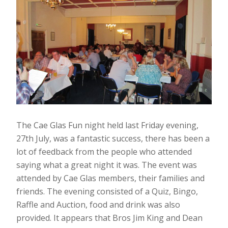
The Cae Glas Fun night held last Friday evening,
27th July, was a fantastic success, there has been a
lot of feedback from the people who attended
saying what a great night it was. The event was
attended by Cae Glas members, their families and
friends. The evening consisted of a Quiz, Bingo,
Raffle and Auction, food and drink was also
provided. It appears that Bros Jim King and Dean