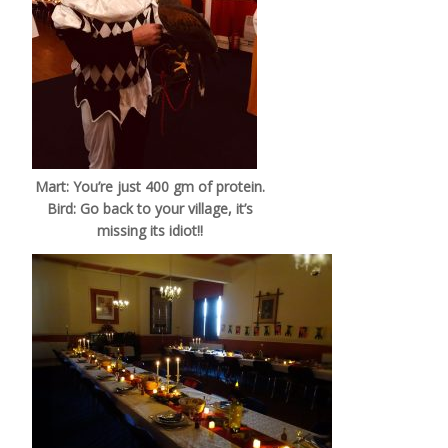
Mart: You’re just 400 gm of protein.
Bird: Go back to your village, it’s
missing its idiot!!