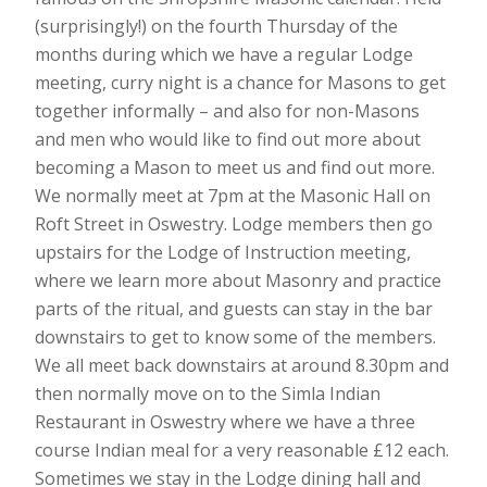
(surprisingly!) on the fourth Thursday of the
months during which we have a regular Lodge
meeting, curry night is a chance for Masons to get
together informally – and also for non-Masons
and men who would like to find out more about
becoming a Mason to meet us and find out more.
We normally meet at 7pm at the Masonic Hall on
Roft Street in Oswestry. Lodge members then go
upstairs for the Lodge of Instruction meeting,
where we learn more about Masonry and practice
parts of the ritual, and guests can stay in the bar
downstairs to get to know some of the members.
We all meet back downstairs at around 8.30pm and
then normally move on to the Simla Indian
Restaurant in Oswestry where we have a three
course Indian meal for a very reasonable £12 each.
Sometimes we stay in the Lodge dining hall and