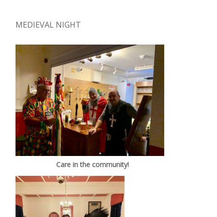
MEDIEVAL NIGHT
Care in the community!