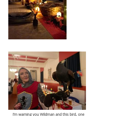
I’m warning you Wildman and this bird, one