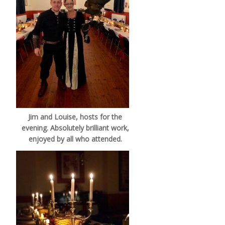
Jim and Louise, hosts for the
evening. Absolutely brilliant work,
enjoyed by all who attended.