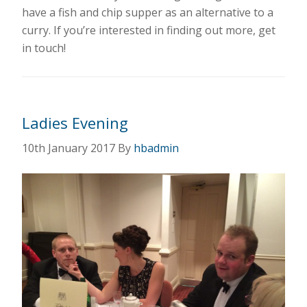
have a fish and chip supper as an alternative to a
curry. If you’re interested in finding out more, get
in touch!
Ladies Evening
10th January 2017
By
hbadmin