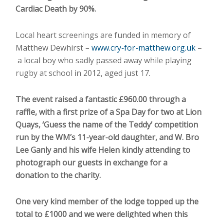
Cardiac Death by 90%.
Local heart screenings are funded in memory of
Matthew Dewhirst –
www.cry-for-matthew.org.uk
–
a local boy who sadly passed away while playing
rugby at school in 2012, aged just 17.
The event raised a fantastic £960.00 through a
raffle, with a first prize of a Spa Day for two at Lion
Quays, ‘Guess the name of the Teddy’ competition
run by the WM’s 11-year-old daughter, and W. Bro
Lee Ganly and his wife Helen kindly attending to
photograph our guests in exchange for a
donation to the charity.
One very kind member of the lodge topped up the
total to £1000 and we were delighted when this