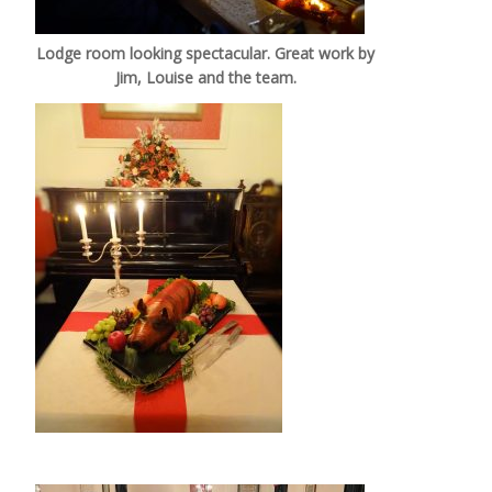
Lodge room looking spectacular. Great work by
Jim, Louise and the team.