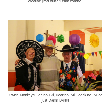
creative Jim/Louise/Team combo.
3 Wise Monkey’s, See no Evil, Hear no Evil, Speak no Evil or
just Damn Evil!!!!!!