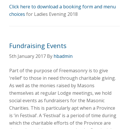
Click here to download a booking form and menu
choices
for Ladies Evening 2018
Fundraising Events
5th January 2017
By
hbadmin
Part of the purpose of Freemasonry is to give
‘relief’ to those in need through charitable giving.
As well as the monies raised by Masons
themselves at regular Lodge meetings, we hold
social events as fundraisers for the Masonic
Charities. This is particularly apt when a Province
is ‘in Festival’. A ‘Festival’ is a period of time during
which the charitable efforts of the Province are