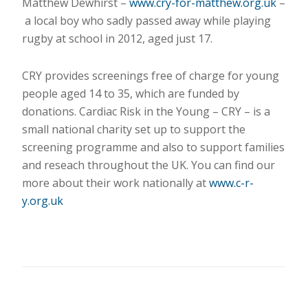
Matthew Dewhirst –
www.cry-for-matthew.org.uk
–
a local boy who sadly passed away while playing
rugby at school in 2012, aged just 17.
CRY provides screenings free of charge for young
people aged 14 to 35, which are funded by
donations. Cardiac Risk in the Young – CRY – is a
small national charity set up to support the
screening programme and also to support families
and reseach throughout the UK. You can find our
more about their work nationally at
www.c-r-
y.org.uk