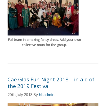
Full team in amazing fancy dress. Add your own
collective noun for the group.
Cae Glas Fun Night 2018 – in aid of
the 2019 Festival
20th July 2018
By
hbadmin