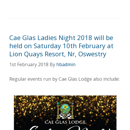
Cae Glas Ladies Night 2018 will be
held on Saturday 10th February at
Lion Quays Resort, Nr, Oswestry
1st February 2018
By
hbadmin
Regular events run by Cae Glas Lodge also include: