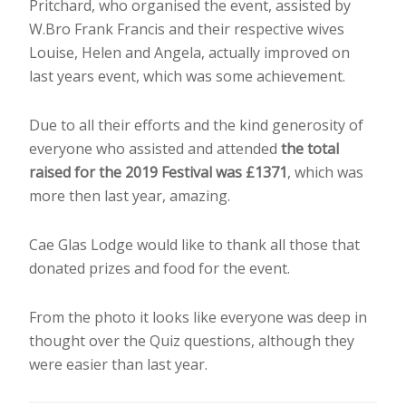
Pritchard, who organised the event, assisted by
W.Bro Frank Francis and their respective wives
Louise, Helen and Angela, actually improved on
last years event, which was some achievement.
Due to all their efforts and the kind generosity of
everyone who assisted and attended
the total
raised for the 2019 Festival was £1371
, which was
more then last year, amazing.
Cae Glas Lodge would like to thank all those that
donated prizes and food for the event.
From the photo it looks like everyone was deep in
thought over the Quiz questions, although they
were easier than last year.