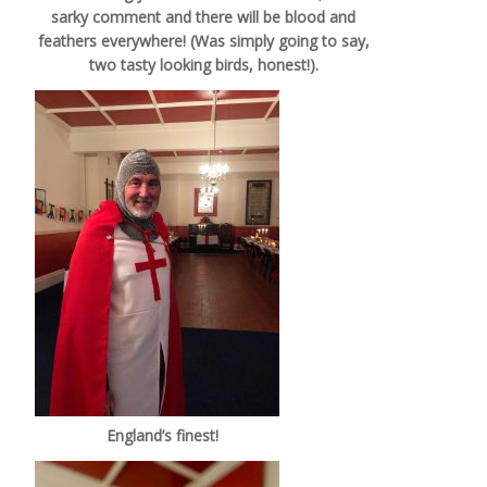
sarky comment and there will be blood and
feathers everywhere! (Was simply going to say,
two tasty looking birds, honest!).
England’s finest!