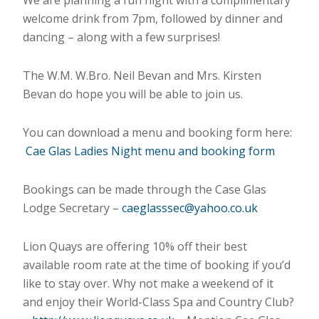
We are planning a fun night with a complimentary
welcome drink from 7pm, followed by dinner and
dancing – along with a few surprises!
The W.M. W.Bro. Neil Bevan and Mrs. Kirsten
Bevan do hope you will be able to join us.
You can download a menu and booking form here:
Cae Glas Ladies Night menu and booking form
Bookings can be made through the Case Glas
Lodge Secretary –
caeglasssec@yahoo.co.uk
Lion Quays are offering 10% off their best
available room rate at the time of booking if you’d
like to stay over. Why not make a weekend of it
and enjoy their World-Class Spa and Country Club?