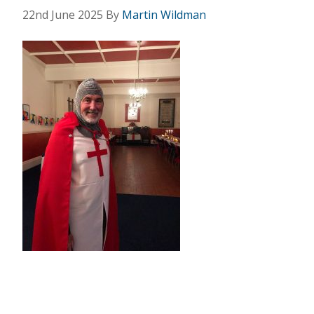
22nd June 2025
By
Martin Wildman