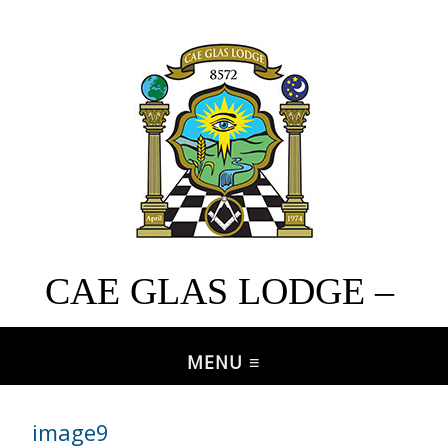
CAE GLAS LODGE –
No. 8572
image9