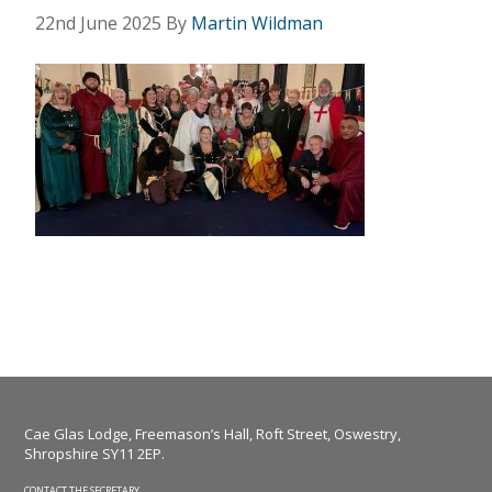
22nd June 2025
By
Martin Wildman
Cae Glas Lodge, Freemason’s Hall, Roft Street, Oswestry,
Shropshire SY11 2EP.
CONTACT THE SECRETARY