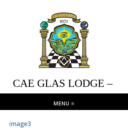
CAE GLAS LODGE –
No. 8572
image3